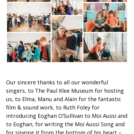
Our sincere thanks to all our wonderful
singers, to The Paul Klee Museum for hosting
us, to Elma, Manu and Alain for the fantastic
film & sound work, to Ruth Foley for
introducing Eoghan O’Sullivan to Moi Aussi and
to Eoghan, for writing the Moi Aussi Song and
for singing it from the bottom of his heart –