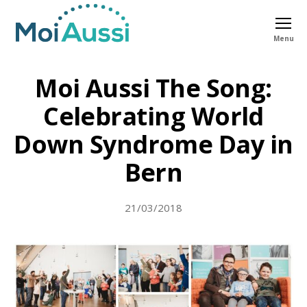
Menu
Moi
Aussi
Moi Aussi The Song:
Celebrating World
Down Syndrome Day in
Bern
21/03/2018