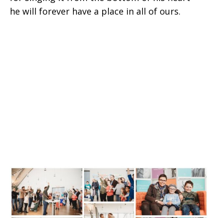
he will forever have a place in all of ours.