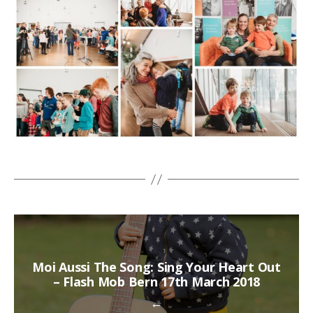
Moi Aussi The Song: Sing Your Heart Out
– Flash Mob Bern 17th March 2018
←